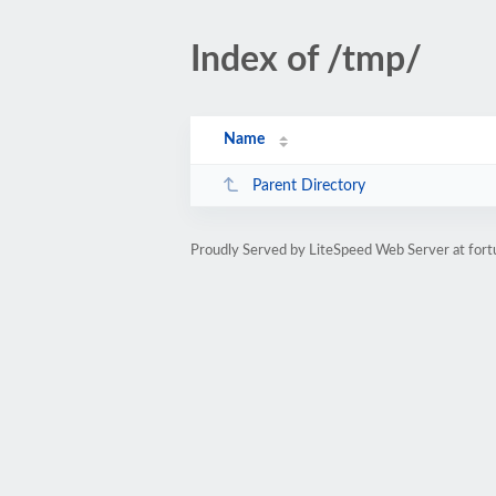
Index of /tmp/
Name
Parent Directory
Proudly Served by LiteSpeed Web Server at for