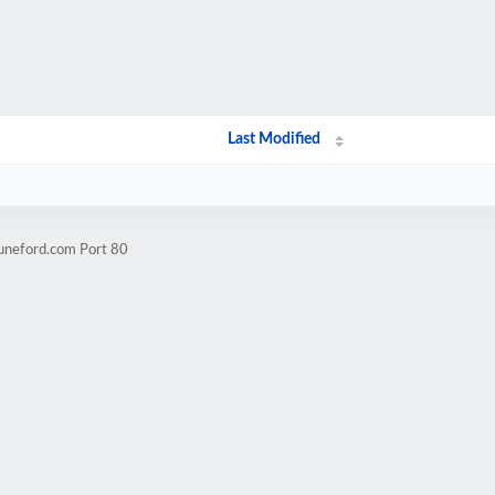
Last Modified
tuneford.com Port 80