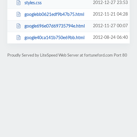
2012-12-27 23:53
styles.css
2012-11-21 04:28
googlebb0621edf9b47b75.html
2012-11-27 00:07
google696e07d69735794e.html
2012-08-24 06:40
google40ca141b750e69bb.html
Proudly Served by LiteSpeed Web Server at fortuneford.com Port 80