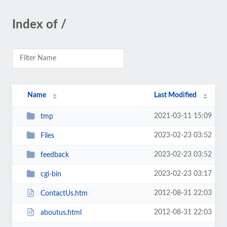
Index of /
Name
Last Modified
2021-03-11 15:09
tmp
2023-02-23 03:52
Files
2023-02-23 03:52
feedback
2023-02-23 03:17
cgi-bin
2012-08-31 22:03
ContactUs.htm
2012-08-31 22:03
aboutus.html